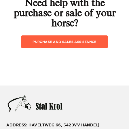
Need help with the
purchase or sale of your
horse?
PURCHASE AND SALES ASSISTANCE
ADDRESS: HAVELTWEG 66, 5423VV HANDEL