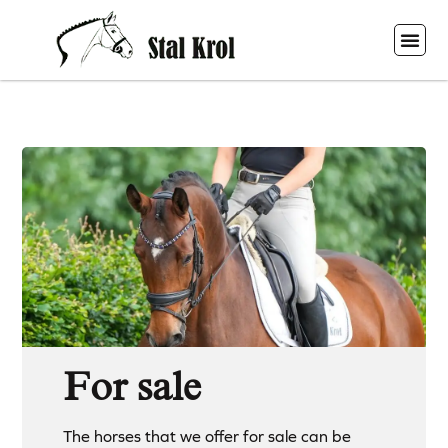
For sale
The horses that we offer for sale can be