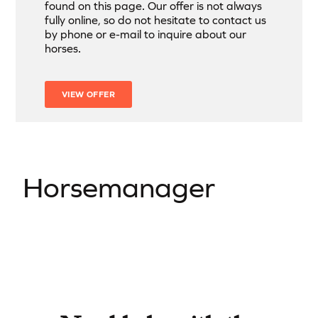
found on this page. Our offer is not always
fully online, so do not hesitate to contact us
by phone or e-mail to inquire about our
horses.
VIEW OFFER
Horsemanager